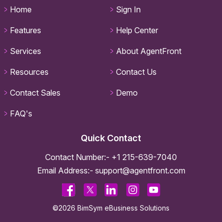
Home
Sign In
Features
Help Center
Services
About AgentFront
Resources
Contact Us
Contact Sales
Demo
FAQ's
Quick Contact
Contact Number:-
+1 215-639-7040
Email Address:-
support@agentfront.com
©2026 BimSym eBusiness Solutions