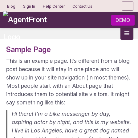
Blog
Sign In
Help Center
Contact Us
DEMO
Sample Page
This is an example page. It’s different from a blog
post because it will stay in one place and will
show up in your site navigation (in most themes).
Most people start with an About page that
introduces them to potential site visitors. It might
say something like this:
Hi there! I’m a bike messenger by day,
aspiring actor by night, and this is my website.
I live in Los Angeles, have a great dog named