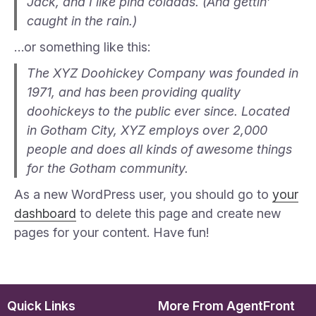
Jack, and I like piña coladas. (And gettin’
caught in the rain.)
…or something like this:
The XYZ Doohickey Company was founded in
1971, and has been providing quality
doohickeys to the public ever since. Located
in Gotham City, XYZ employs over 2,000
people and does all kinds of awesome things
for the Gotham community.
As a new WordPress user, you should go to
your
dashboard
to delete this page and create new
pages for your content. Have fun!
Quick Links
More From AgentFront